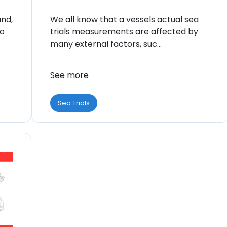
and,
We all know that a vessels actual sea
to
trials measurements are affected by
many external factors, suc...
See more
Sea Trials