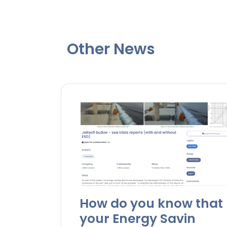
Other News
How do you know that
your Energy Savin