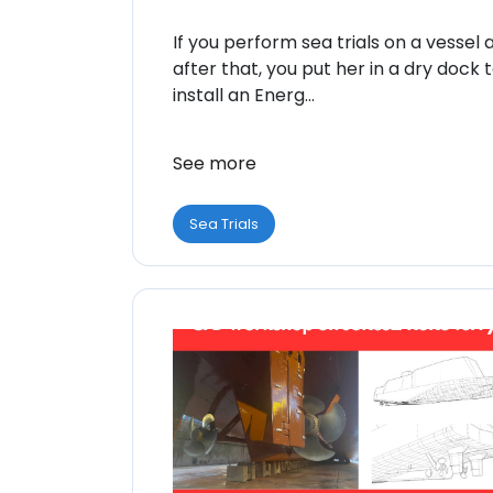
If you perform sea trials on a vessel 
after that, you put her in a dry dock 
install an Energ...
See more
Sea Trials