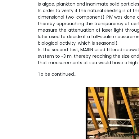
is algae, plankton and inanimate solid particles
In order to verify if the natural seeding is of 
dimensional two-component) PIV was done at ~
thereby approaching the transparency of certain
measure the attenuation of laser light throug
later used to decide if a full-scale measureme
biological activity, which is seasonal).
In the second test, MARIN used filtered seawa
system to ~3 m, thereby reaching the size and 
that measurements at sea would have a high c
To be continued…