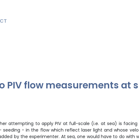
CT
to PIV flow measurements at s
 attempting to apply PIV at full-scale (i.e. at sea) is facing i
– seeding - in the flow which reflect laser light and whose velo
is added by the experimenter. At sea, one would have to do with w