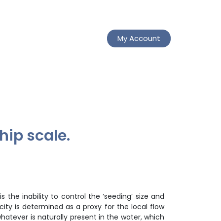
My Account
hip scale.
s the inability to control the ‘seeding’ size and
city is determined as a proxy for the local flow
hatever is naturally present in the water, which