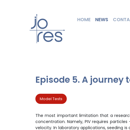
HOME
NEWS
CONTA
Episode 5. A journey 
Model Tests
The most important limitation that a researcher
concentration. Namely, PIV requires particles 
velocity. In laboratory applications, seeding 