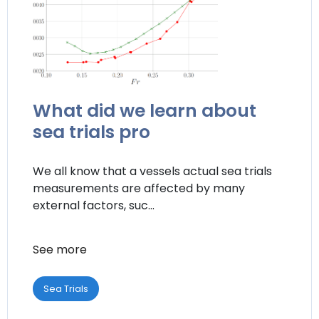
What did we learn about
sea trials pro
We all know that a vessels actual sea trials
measurements are affected by many
external factors, suc...
See more
Sea Trials