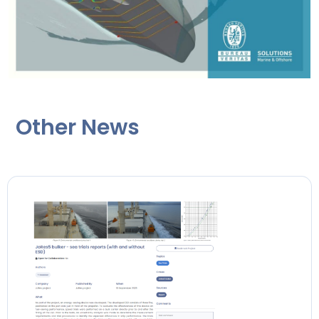
Other News