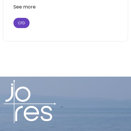
See more
CFD