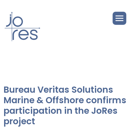
Bureau Veritas Solutions
Marine & Offshore confirms
participation in the JoRes
project