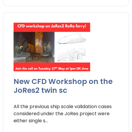
New CFD Workshop on the
JoRes2 twin sc
All the previous ship scale validation cases
considered under the JoRes project were
either single s...