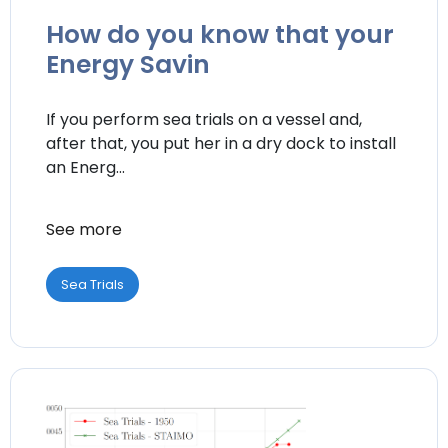
How do you know that your
Energy Savin
If you perform sea trials on a vessel and,
after that, you put her in a dry dock to install
an Energ...
See more
Sea Trials