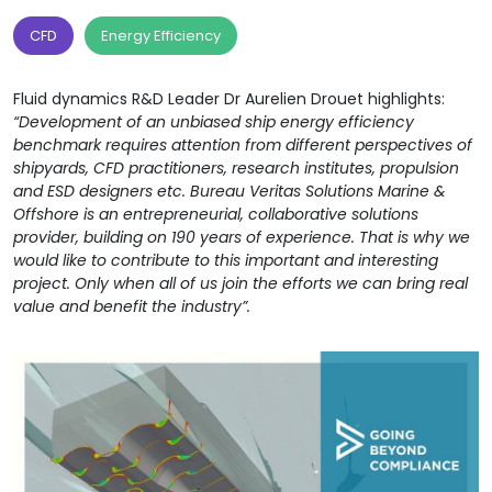
CFD
Energy Efficiency
Fluid dynamics R&D Leader Dr Aurelien Drouet highlights:
“Development of an unbiased ship energy efficiency
benchmark requires attention from different perspectives of
shipyards, CFD practitioners, research institutes, propulsion
and ESD designers etc. Bureau Veritas Solutions Marine &
Offshore is an entrepreneurial, collaborative solutions
provider, building on 190 years of experience. That is why we
would like to contribute to this important and interesting
project. Only when all of us join the efforts we can bring real
value and benefit the industry”.