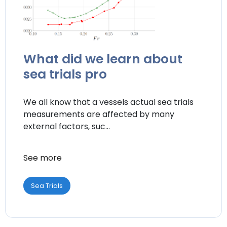
What did we learn about
sea trials pro
We all know that a vessels actual sea trials
measurements are affected by many
external factors, suc...
See more
Sea Trials