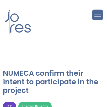
NUMECA confirm their
intent to participate in the
project
CFD
Energy Efficiency