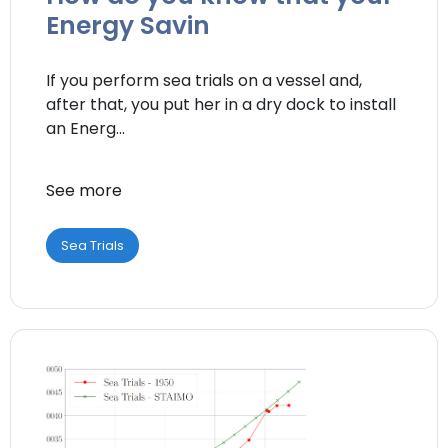
Energy Savin
If you perform sea trials on a vessel and,
after that, you put her in a dry dock to install
an Energ...
See more
Sea Trials