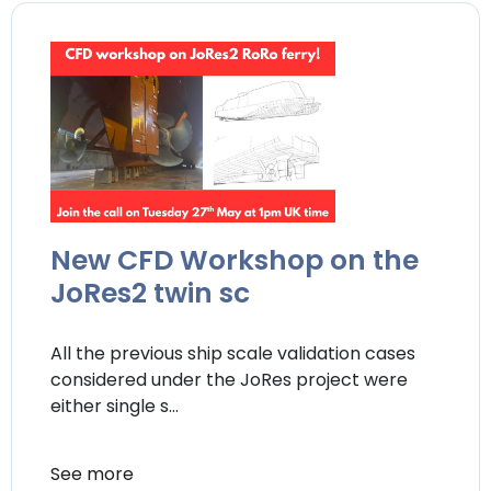
New CFD Workshop on the
JoRes2 twin sc
All the previous ship scale validation cases
considered under the JoRes project were
either single s...
See more