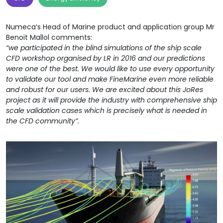
Numeca‘s Head of Marine product and application group Mr
Benoit Mallol comments:
“we participated in the blind simulations of the ship scale
CFD workshop organised by LR in 2016 and our predictions
were one of the best. We would like to use every opportunity
to validate our tool and make FineMarine even more reliable
and robust for our users. We are excited about this JoRes
project as it will provide the industry with comprehensive ship
scale validation cases which is precisely what is needed in
the CFD community”.