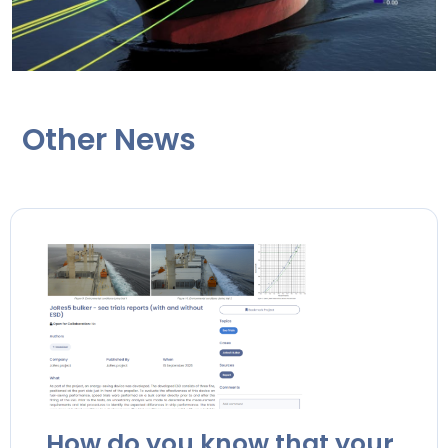
Other News
How do you know that your