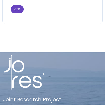
CFD
Joint Research Project